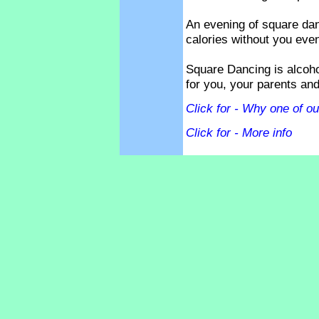
An evening of square dan
calories without you even 
Square Dancing is alcoho
for you, your parents and
Click for - Why one of our
Click for - More info