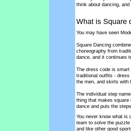
think about dancing, and 
What is Square 
You may have seen Moder
Square Dancing combine
choreography from tradit
dance, and it continues t
The dress code is smart
traditional outfits - dre
the men, and skirts with 
The individual step name
thing that makes square 
dance and puts the steps
You never know what is c
team to solve the puzzle
and like other good sport