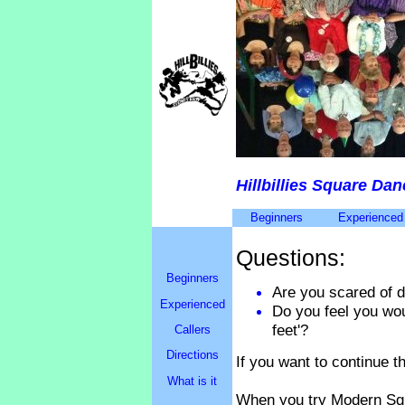
Hillbillies Square Da
Beginners
Experienced
Questions:
Beginners
Are you scared of 
Experienced
Do you feel you wou
feet'?
Callers
Directions
If you want to continue t
What is it
When you try Modern Squ